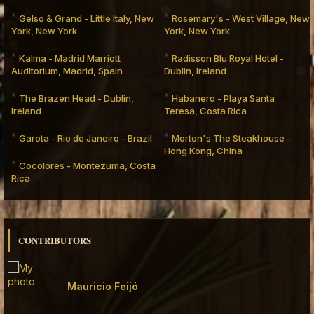
Gelso & Grand - Little Italy, New
Rosemary's - West Village, New
York, New York
York, New York
Kalma - Madrid Marriott
Radisson Blu Royal Hotel -
Auditorium, Madrid, Spain
Dublin, Ireland
The Brazen Head - Dublin,
Habanero - Playa Santa
Ireland
Teresa, Costa Rica
Garota - Rio de Janeiro - Brazil
Morton's The Steakhouse -
Hong Kong, China
Cocolores - Montezuma, Costa
Rica
CONTRIBUTORS
Mauricio Feijó