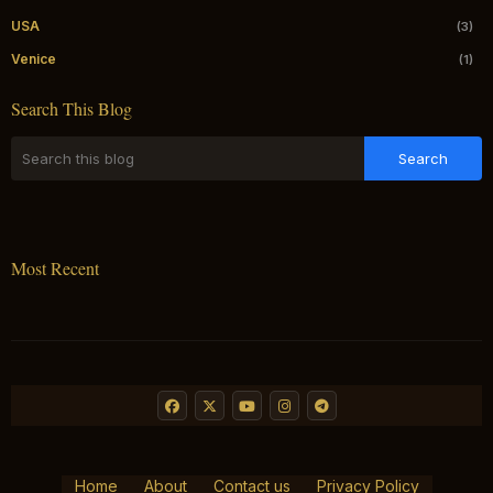
USA
(3)
Venice
(1)
Search This Blog
Most Recent
Home
About
Contact us
Privacy Policy