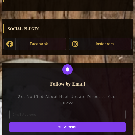
SOCIAL PLUGIN
Facebook
Instagram
Follow by Email
Get Notified About Next Update Direct to Your
inbox