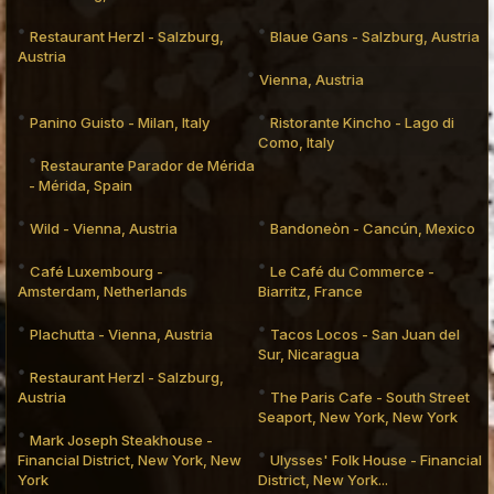
Restaurant Herzl - Salzburg,
Blaue Gans - Salzburg, Austria
Austria
Vienna, Austria
Panino Guisto - Milan, Italy
Ristorante Kincho - Lago di
Como, Italy
Restaurante Parador de Mérida
- Mérida, Spain
Wild - Vienna, Austria
Bandoneòn - Cancún, Mexico
Café Luxembourg -
Le Café du Commerce -
Amsterdam, Netherlands
Biarritz, France
Plachutta - Vienna, Austria
Tacos Locos - San Juan del
Sur, Nicaragua
Restaurant Herzl - Salzburg,
Austria
The Paris Cafe - South Street
Seaport, New York, New York
Mark Joseph Steakhouse -
Financial District, New York, New
Ulysses' Folk House - Financial
York
District, New York...