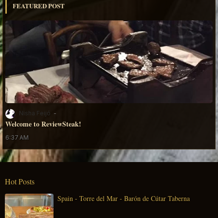
FEATURED POST
Nisha Feijó
Welcome to ReviewSteak!
6:37 AM
Hot Posts
Spain - Torre del Mar - Barón de Cútar Taberna