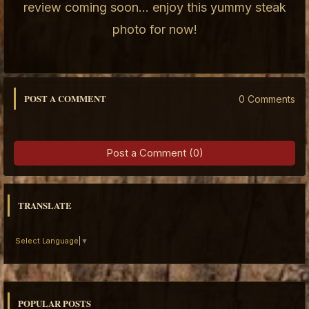
review coming soon... enjoy this yummy steak
photo for now!
POST A COMMENT
0 Comments
Post a Comment (0)
TRANSLATE
Select Language
▼
POPULAR POSTS