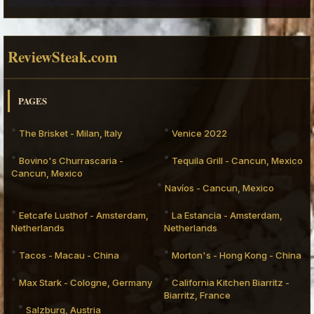
ReviewSteak.com
PAGES
The Brisket - Milan, Italy
Venice 2022
Bovino's Churrascaria -
Tequila Grill - Cancun, Mexico
Cancun, Mexico
Navíos - Cancun, Mexico
Eetcafe Lusthof - Amsterdam,
La Estancia - Amsterdam,
Netherlands
Netherlands
Tacos - Macau - China
Morton's - Hong Kong - China
Max Stark - Cologne, Germany
California Kitchen Biarritz -
Biarritz, France
Salzburg, Austria