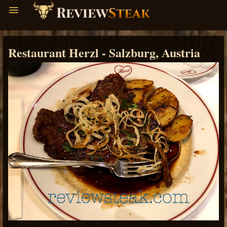
Restaurant Herzl - Salzburg, Austria