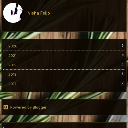
Nisha Feijó
2026
2
2021
8
2019
3
2018
5
2017
2
Powered by Blogger