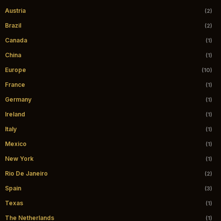
Austria
(2)
Brazil
(2)
Canada
(1)
China
(1)
Europe
(10)
France
(1)
Germany
(1)
Ireland
(1)
Italy
(1)
Mexico
(1)
New York
(1)
Rio De Janeiro
(2)
Spain
(3)
Texas
(1)
The Netherlands
(1)