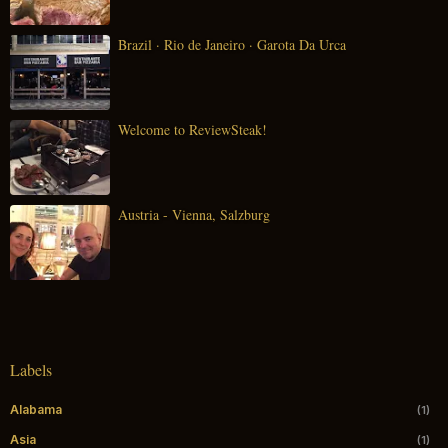
Brazil · Rio de Janeiro · Garota Da Urca
Welcome to ReviewSteak!
Austria - Vienna, Salzburg
Labels
Alabama
(1)
Asia
(1)