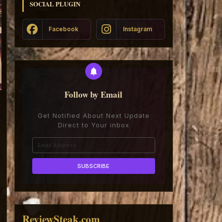
SOCIAL PLUGIN
Facebook
Instagram
Follow by Email
Get Notified About Next Update
Direct to Your inbox
ReviewSteak.com