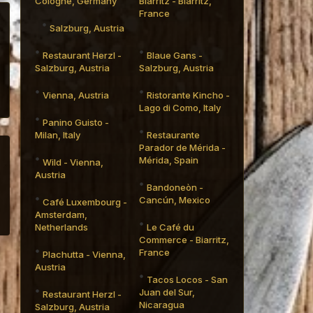
Cologne, Germany
Biarritz - Biarritz,
France
Salzburg, Austria
Restaurant Herzl -
Blaue Gans -
Salzburg, Austria
Salzburg, Austria
Vienna, Austria
Ristorante Kincho -
Lago di Como, Italy
Panino Guisto -
Milan, Italy
Restaurante
Parador de Mérida -
Mérida, Spain
Wild - Vienna,
Austria
Bandoneòn -
Cancún, Mexico
Café Luxembourg -
Amsterdam,
Netherlands
Le Café du
Commerce - Biarritz,
France
Plachutta - Vienna,
Austria
Tacos Locos - San
Juan del Sur,
Restaurant Herzl -
Nicaragua
Salzburg, Austria