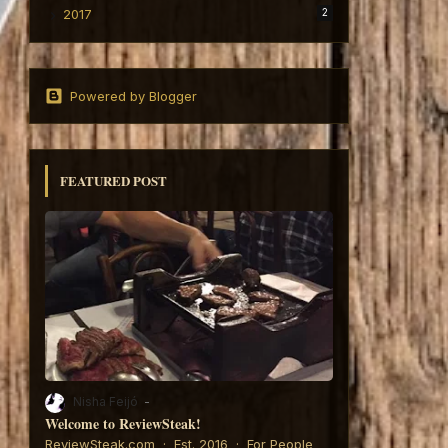
2017
2
Powered by Blogger
FEATURED POST
Nisha Feijó
Welcome to ReviewSteak!
6:
ReviewSteak.com · Est. 2016 · For People