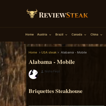
Home
Austria
Brazil
Canada
China
Home
USA steak
Alabama - Mobile
Alabama - Mobile
Nisha Feijó
person
Briquettes Steakhouse