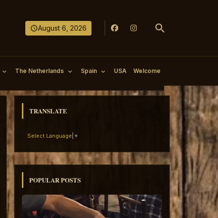
August 6, 2026
The Netherlands
Spain
USA
Welcome
TRANSLATE
Select Language
▼
POPULAR POSTS