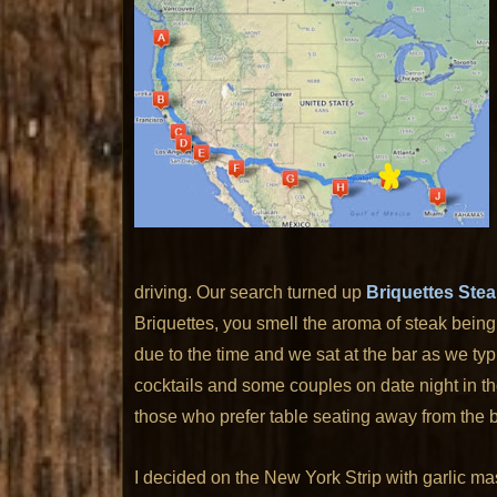
driving. Our search turned up
Briquettes Ste
Briquettes, you smell the aroma of steak being
due to the time and we sat at the bar as we typic
cocktails and some couples on date night in th
those who prefer table seating away from the b
I decided on the New York Strip with garlic m