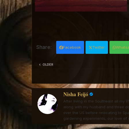
Facebook
Twitter
Whats
OLDER
Nisha Feijó
After living in the Southeast all my 
along with my husband and three dogs
over the US before relocating to Spa
gardening experiments, our love of s