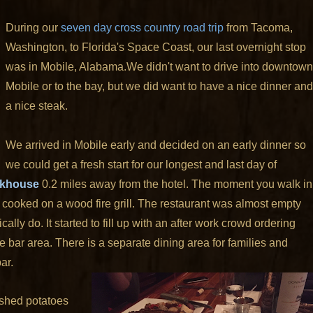
During our
seven day cross country road trip
from Tacoma,
Washington, to Florida's Space Coast, our last overnight stop
was in Mobile, Alabama.
We didn't want to drive into downtown
Mobile or to the bay, but we did want to have a nice dinner and
a nice steak.
We arrived in Mobile early and decided on an early dinner so
we could get a fresh start for our longest and last day of
akhouse
0.2 miles away from the hotel. The moment you walk in
 cooked on a wood fire grill. The restaurant was almost empty
ally do. It started to fill up with an after work crowd ordering
e bar area. There is a separate dining area for families and
ar.
ashed potatoes