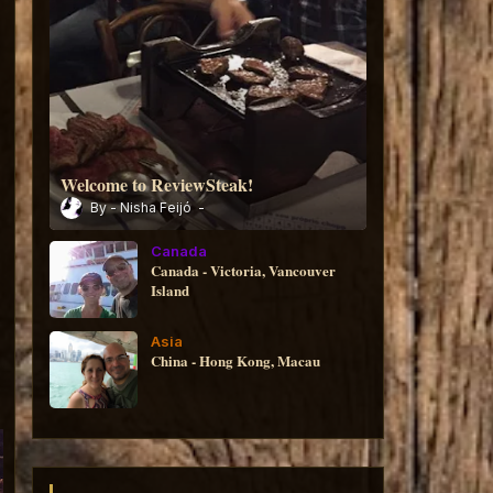
Welcome to ReviewSteak!
Nisha Feijó
Canada
Canada - Victoria, Vancouver
Island
Asia
China - Hong Kong, Macau