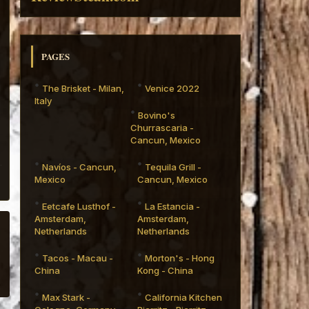
PAGES
The Brisket - Milan,
Venice 2022
Italy
Bovino's
Churrascaria -
Cancun, Mexico
Navíos - Cancun,
Tequila Grill -
Mexico
Cancun, Mexico
Eetcafe Lusthof -
La Estancia -
Amsterdam,
Amsterdam,
Netherlands
Netherlands
Tacos - Macau -
Morton's - Hong
China
Kong - China
Max Stark -
California Kitchen