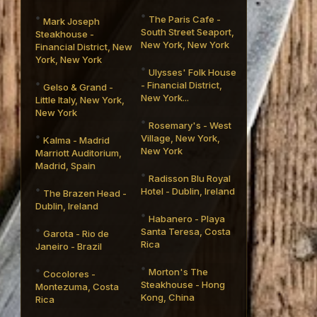
The Paris Cafe -
Mark Joseph
South Street Seaport,
Steakhouse -
New York, New York
Financial District, New
York, New York
Ulysses' Folk House
- Financial District,
Gelso & Grand -
New York...
Little Italy, New York,
New York
Rosemary's - West
Village, New York,
Kalma - Madrid
New York
Marriott Auditorium,
Madrid, Spain
Radisson Blu Royal
Hotel - Dublin, Ireland
The Brazen Head -
Dublin, Ireland
Habanero - Playa
Santa Teresa, Costa
Garota - Rio de
Rica
Janeiro - Brazil
Morton's The
Cocolores -
Steakhouse - Hong
Montezuma, Costa
Kong, China
Rica