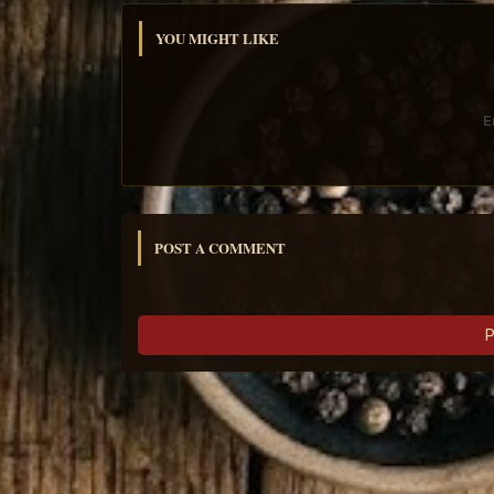
YOU MIGHT LIKE
E
POST A COMMENT
P