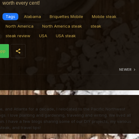
worth every cent!
Tags
Alabama
Briquettes Mobile
Mobile steak
North America
North America steak
steak
steak review
USA
USA steak
app
NEWER
life, and Atlanta for a decade, I relocated to the Pacific Northwest
. I love planting and gardening, traveling and writing. We lived all
in. I have a few blogs sharing some of our DIY projects, my various
teak, and travel tips!