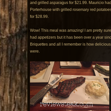
and grilled asparagus for $21.99. Mauricio ha
Porterhouse with grilled rosemary red potatoe
for $28.99.
Wow! This meal was amazing! I am pretty sure
had appetizers but it has been over a year sin
Briquettes and all I remember is how delicious
were.