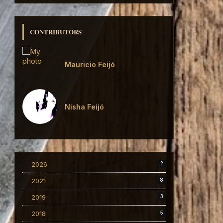
CONTRIBUTORS
Mauricio Feijó
Nisha Feijó
2026
2
2021
8
2019
3
2018
5