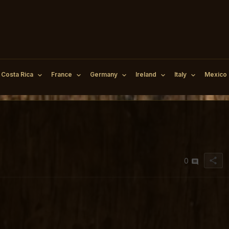
Costa Rica
France
Germany
Ireland
Italy
Mexico
share
0