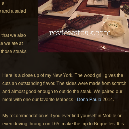
d a
s and a salad
 that we also
ce we ate at
 those steaks
Here is a close up of my New York. The wood grill gives the
cuts an outstanding flavor. The sides were made from scratch
and almost good enough to out do the steak.
We paired our
meal with one our favorite Malbecs -
Doña Paula
2014.
My recommendation is if you ever find yourself in Mobile or
even driving through on I-65, make the trip to Briquettes. It is