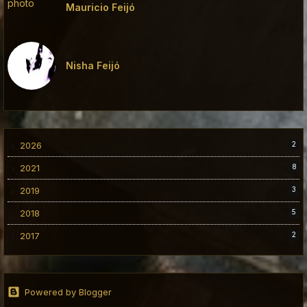
Mauricio Feijó
Nisha Feijó
2026
2
2021
8
2019
3
2018
5
2017
2
Powered by Blogger