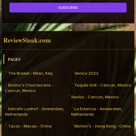
ReviewSteak.com
PAGES
The Brisket - Milan, Italy
Venice 2022
Bovino's Churrascaria -
Tequila Grill - Cancun, Mexico
Cancun, Mexico
Navíos - Cancun, Mexico
Eetcafe Lusthof - Amsterdam,
La Estancia - Amsterdam,
Netherlands
Netherlands
Tacos - Macau - China
Morton's - Hong Kong - China