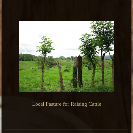
Local Pasture for Raising Cattle