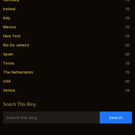
(1)
Ireland
(1)
Italy
(1)
Mexico
(1)
New York
(1)
Rio De Janeiro
(2)
Spain
(3)
Texas
(1)
The Netherlands
(1)
USA
(3)
Venice
(1)
Search This Blog