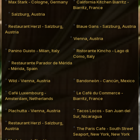
Max Stark - Cologne, Germany
California Kitchen Biarritz -
Biarritz, France
Salzburg, Austria
Restaurant Herzl - Salzburg,
Blaue Gans - Salzburg, Austria
Austria
Vienna, Austria
Panino Guisto - Milan, Italy
Ristorante Kincho - Lago di
Como, Italy
Restaurante Parador de Mérida
- Mérida, Spain
Wild - Vienna, Austria
Bandoneòn - Cancún, Mexico
Café Luxembourg -
Le Café du Commerce -
Amsterdam, Netherlands
Biarritz, France
Plachutta - Vienna, Austria
Tacos Locos - San Juan del
Sur, Nicaragua
Restaurant Herzl - Salzburg,
Austria
The Paris Cafe - South Street
Seaport, New York, New York