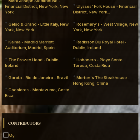
Mark Joseph Steakhouse -
Financial District, New York, New
Ulysses' Folk House - Financial
York
District, New York...
Gelso & Grand - Little Italy, New
Rosemary's - West Village, New
York, New York
York, New York
Kalma - Madrid Marriott
Radisson Blu Royal Hotel -
Auditorium, Madrid, Spain
Dublin, Ireland
The Brazen Head - Dublin,
Habanero - Playa Santa
Ireland
Teresa, Costa Rica
Garota - Rio de Janeiro - Brazil
Morton's The Steakhouse -
Hong Kong, China
Cocolores - Montezuma, Costa
Rica
CONTRIBUTORS