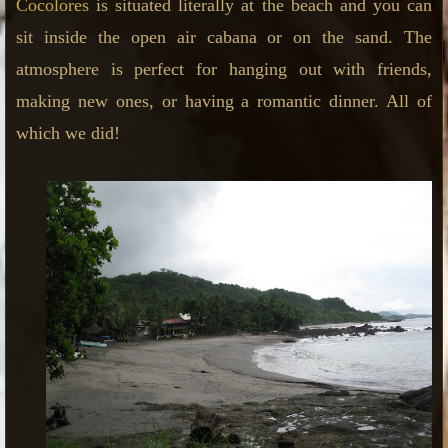
Cocolores
is situated literally at the beach and you can
sit inside the open air cabana or on the sand. The
atmosphere is perfect for hanging out with friends,
making new ones, or having a romantic dinner. All of
which we did!