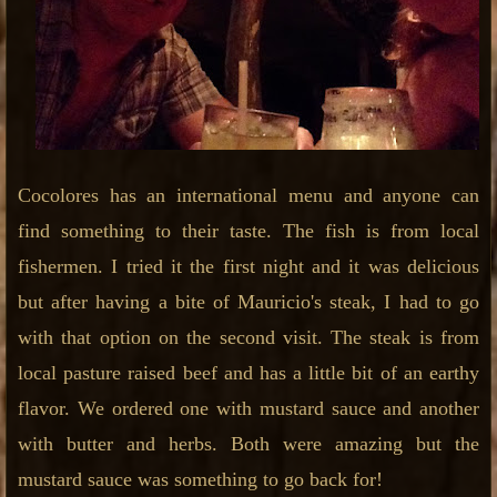
Cocolores has an international menu and anyone can
find something to their taste. The fish is from local
fishermen. I tried it the first night and it was delicious
but after having a bite of Mauricio's steak, I had to go
with that option on the second visit. The steak is from
local pasture raised beef and has a little bit of an earthy
flavor. We ordered one with mustard sauce and another
with butter and herbs. Both were amazing but the
mustard sauce was something to go back for!