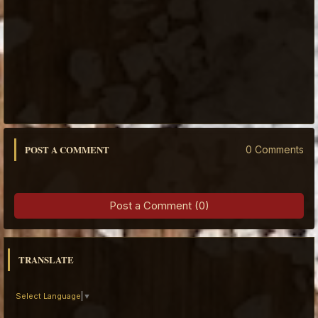
POST A COMMENT
0 Comments
Post a Comment (0)
TRANSLATE
Select Language
▼