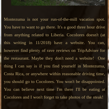
Montezuma is not your run-of-the-mill vacation spot.
You have to want to go there. It's a good three hour drive
from anything related to Liberia. Cocolores doesn't (at
this writing in 11/2018) have a website. You can,
however find plenty of rave reviews on TripAdviser for
the restaurant. Maybe they don't need a website! One
thing I can say is if you find yourself in Montezuma,
Costa Rica, or anywhere within reasonable driving time,
you should go to Cocolores. You won't be disappointed.
You can believe next time I'm there I'll be eating at
Cocolores and I won't forget to take photos of the steak!