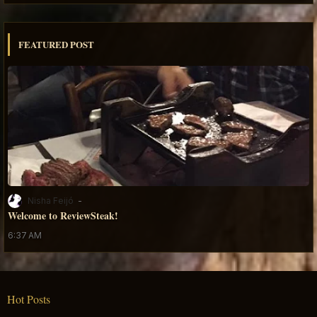
FEATURED POST
Nisha Feijó
Welcome to ReviewSteak!
6:37 AM
Hot Posts