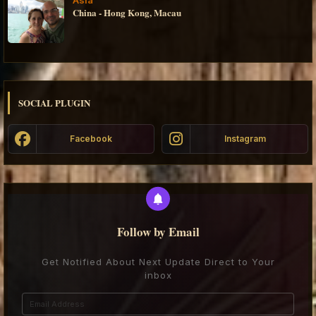
China - Hong Kong, Macau
SOCIAL PLUGIN
Facebook
Instagram
Follow by Email
Get Notified About Next Update Direct to Your
inbox