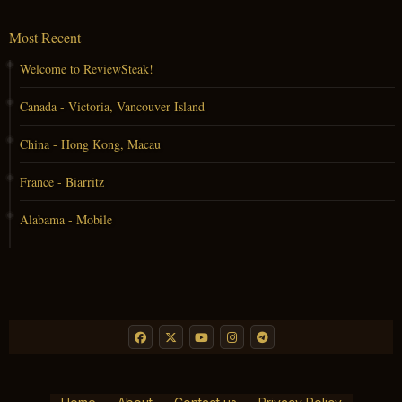
Most Recent
Welcome to ReviewSteak!
Canada - Victoria, Vancouver Island
China - Hong Kong, Macau
France - Biarritz
Alabama - Mobile