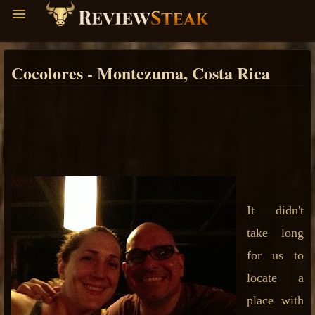
Cocolores - Montezuma, Costa Rica
It didn't
take long
for us to
locate a
place with