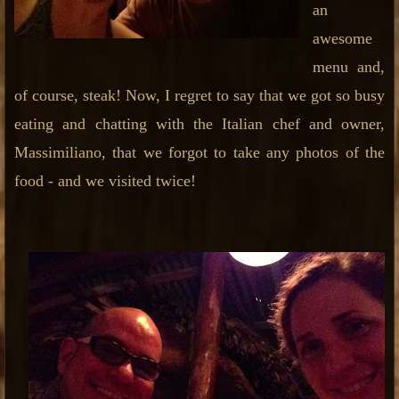
an
awesome
menu and,
of course, steak! Now, I regret to say that we got so busy
eating and chatting with the Italian chef and owner,
Massimiliano, that we forgot to take any photos of the
food - and we visited twice!