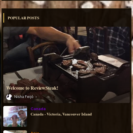
POPULAR POSTS
Welcome to ReviewSteak!
Nisha Feijó
Canada
Canada - Victoria, Vancouver Island
Asia