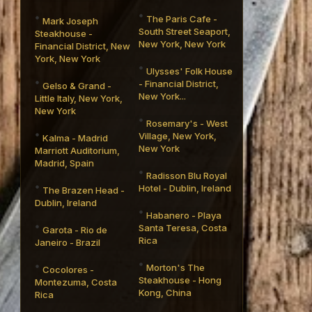
The Paris Cafe -
Mark Joseph
South Street Seaport,
Steakhouse -
New York, New York
Financial District, New
York, New York
Ulysses' Folk House
- Financial District,
Gelso & Grand -
New York...
Little Italy, New York,
New York
Rosemary's - West
Village, New York,
Kalma - Madrid
New York
Marriott Auditorium,
Madrid, Spain
Radisson Blu Royal
Hotel - Dublin, Ireland
The Brazen Head -
Dublin, Ireland
Habanero - Playa
Santa Teresa, Costa
Garota - Rio de
Rica
Janeiro - Brazil
Morton's The
Cocolores -
Steakhouse - Hong
Montezuma, Costa
Kong, China
Rica