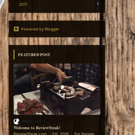
2017
2
Powered by Blogger
FEATURED POST
Nisha Feijó
Welcome to ReviewSteak!
6:
ReviewSteak.com · Est. 2016 · For People