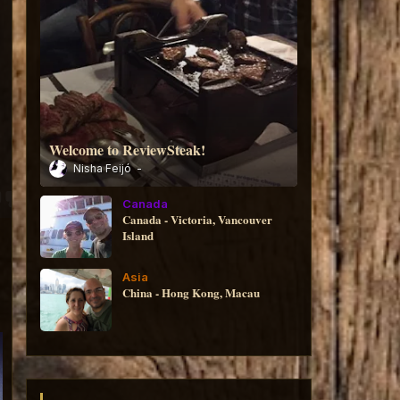
Welcome to ReviewSteak!
Nisha Feijó
Canada
Canada - Victoria, Vancouver
Island
Asia
China - Hong Kong, Macau