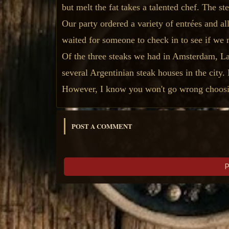
but melt the fat takes a talented chef. The s
Our party ordered a variety of entrées and a
waited for someone to check in to see if we 
Of the three steaks we had in Amsterdam, La 
several Argentinian steak houses in the city.
However, I know you won't go wrong choosi
POST A COMMENT
P