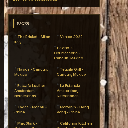
PAGES
The Brisket - Milan,
Venice 2022
Italy
Bovino's
Churrascaria -
Cancun, Mexico
Navíos - Cancun,
Tequila Grill -
Mexico
Cancun, Mexico
Eetcafe Lusthof -
La Estancia -
Amsterdam,
Amsterdam,
Netherlands
Netherlands
Tacos - Macau -
Morton's - Hong
China
Kong - China
Max Stark -
California Kitchen