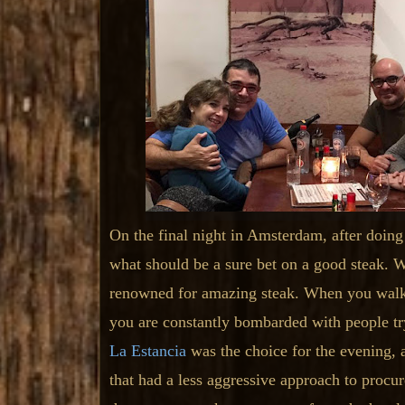
On the final night in Amsterdam, after doing
what should be a sure bet on a good steak. 
renowned for amazing steak. When you walk 
you are constantly bombarded with people try
La Estancia
was the choice for the evening, 
that had a less aggressive approach to procur