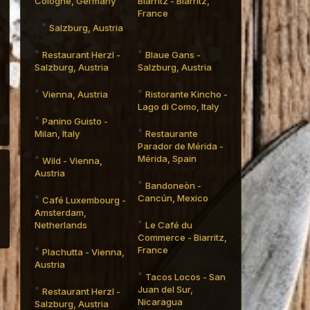
Cologne, Germany
Biarritz - Biarritz,
France
Salzburg, Austria
Restaurant Herzl -
Blaue Gans -
Salzburg, Austria
Salzburg, Austria
Vienna, Austria
Ristorante Kincho -
Lago di Como, Italy
Panino Guisto -
Milan, Italy
Restaurante
Parador de Mérida -
Mérida, Spain
Wild - Vienna,
Austria
Bandoneòn -
Cancún, Mexico
Café Luxembourg -
Amsterdam,
Netherlands
Le Café du
Commerce - Biarritz,
France
Plachutta - Vienna,
Austria
Tacos Locos - San
Juan del Sur,
Restaurant Herzl -
Nicaragua
Salzburg, Austria