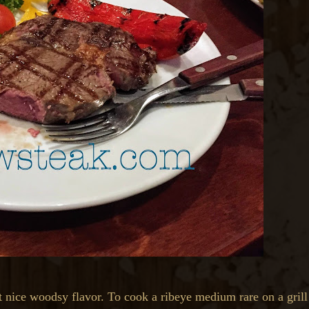
at nice woodsy flavor. To cook a ribeye medium rare on a grill