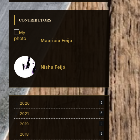
CONTRIBUTORS
Mauricio Feijó
Nisha Feijó
2026
2
2021
8
2019
3
2018
5