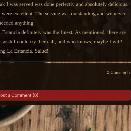
teak I was served was done perfectly and absolutely delicious.
ll were excellent. The service was outstanding and we never
needed anything.
Estancia definitely was the finest. As mentioned, there are
 I wish I could try them all, and who knows, maybe I will!
ng La Estancia. Salud!
0 Comments
ost a Comment (0)