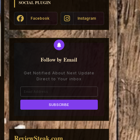
SOCIAL PLUGIN
Facebook
Instagram
Follow by Email
Get Notified About Next Update
Direct to Your inbox
ReviewSteak.com