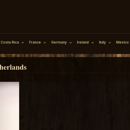
Costa Rica
France
Germany
Ireland
Italy
Mexico
herlands