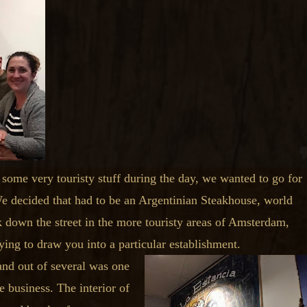
 some very touristy stuff during the day, we wanted to go for
We decided that had to be an Argentinian Steakhouse, world
down the street in the more touristy areas of Amsterdam,
ing to draw you into a particular establishment.
and out of several was one
e business. The interior of