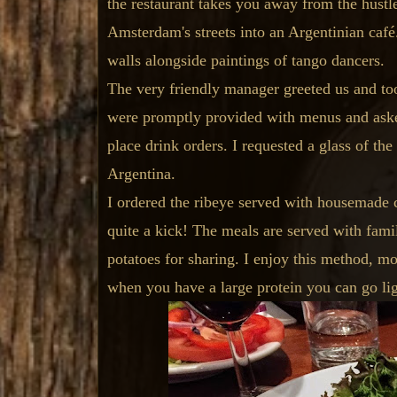
the restaurant takes you away from the hustle
Amsterdam's streets into an Argentinian caf
walls alongside paintings of tango dancers.
The very friendly manager greeted us and too
were promptly provided with menus and aske
place drink orders. I requested a glass of th
Argentina.
I ordered the ribeye served with housemade c
quite a kick! The meals are served with famil
potatoes for sharing. I enjoy this method, mo
when you have a large protein you can go ligh