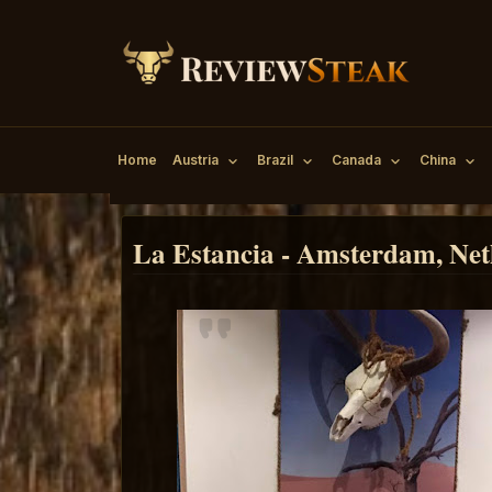
Home
Austria
Brazil
Canada
China
La Estancia - Amsterdam, Net