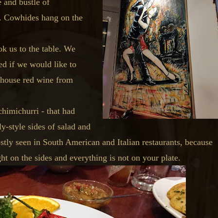
 and bustle of
é. Cowhides hang on the
k us to the table. We
d if we would like to
e house red wine from
himichurri - that had
y-style sides of salad and
stly seen in South American and Italian restaurants, because
t on the sides and everything is not on your plate.