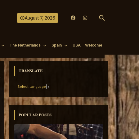
August 7, 2026
The Netherlands
Spain
USA
Welcome
TRANSLATE
Select Language
▼
POPULAR POSTS