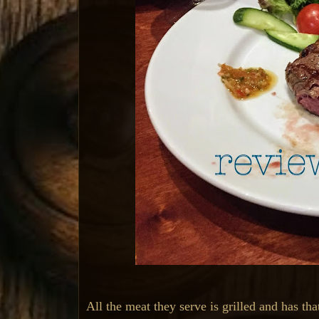
All the meat they serve is grilled and has th