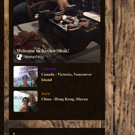
Welcome to ReviewSteak!
Nisha Feijó
Canada
Canada - Victoria, Vancouver
Island
Asia
China - Hong Kong, Macau