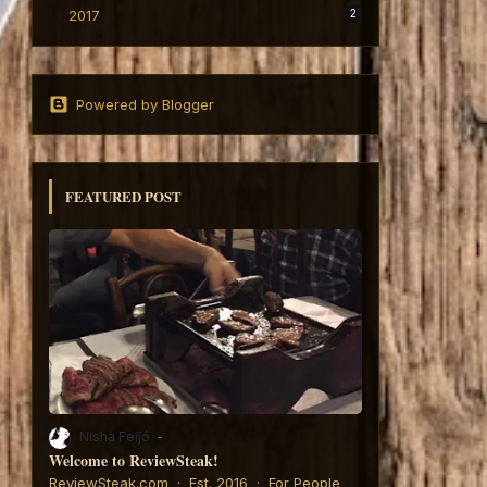
2017
2
Powered by Blogger
FEATURED POST
Nisha Feijó
Welcome to ReviewSteak!
6:
ReviewSteak.com · Est. 2016 · For People