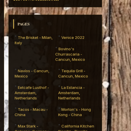
PAGES
The Brisket - Milan,
Venice 2022
Italy
Bovino's
Churrascaria -
Cancun, Mexico
Navíos - Cancun,
Tequila Grill -
Mexico
Cancun, Mexico
Eetcafe Lusthof -
La Estancia -
Amsterdam,
Amsterdam,
Netherlands
Netherlands
Tacos - Macau -
Morton's - Hong
China
Kong - China
Max Stark -
California Kitchen