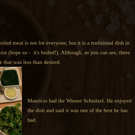
led meat is not for everyone, but it is a traditional dish in
ist (hope so - it's boiled!). Although, as you can see, there
 that was less than desired.
Mauricio had the Wiener Schnitzel. He enjoyed
the dish and said it was one of the best he has
had.