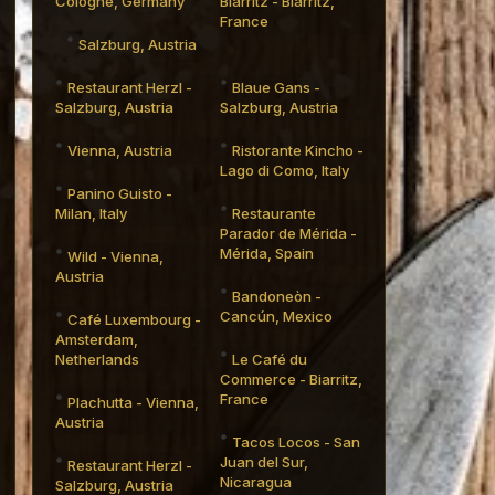
Cologne, Germany
Biarritz - Biarritz,
France
Salzburg, Austria
Restaurant Herzl -
Blaue Gans -
Salzburg, Austria
Salzburg, Austria
Vienna, Austria
Ristorante Kincho -
Lago di Como, Italy
Panino Guisto -
Milan, Italy
Restaurante
Parador de Mérida -
Mérida, Spain
Wild - Vienna,
Austria
Bandoneòn -
Cancún, Mexico
Café Luxembourg -
Amsterdam,
Netherlands
Le Café du
Commerce - Biarritz,
France
Plachutta - Vienna,
Austria
Tacos Locos - San
Juan del Sur,
Restaurant Herzl -
Nicaragua
Salzburg, Austria