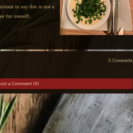
sitant to say this is not a
see for oneself.
0 Comments
ost a Comment (0)