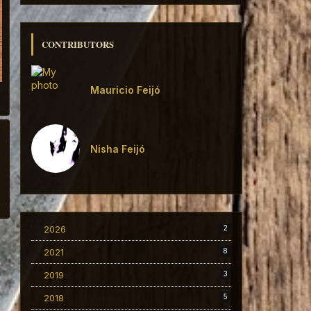
CONTRIBUTORS
Mauricio Feijó
Nisha Feijó
2026
2
2021
8
2019
3
2018
5