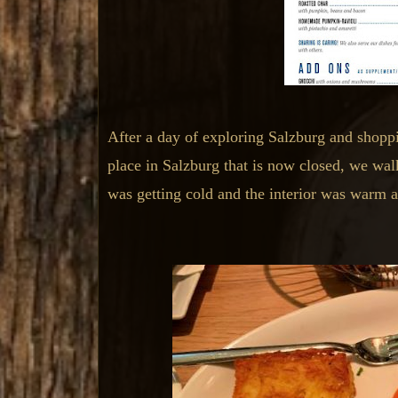
After a day of exploring Salzburg and shoppi
place in Salzburg that is now closed, we wa
was getting cold and the interior was warm a