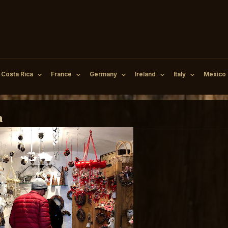
Costa Rica
France
Germany
Ireland
Italy
Mexico
a