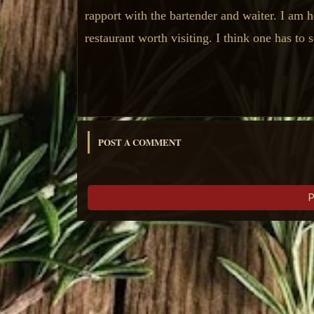
rapport with the bartender and waiter. I am he
restaurant worth visiting. I think one has to 
POST A COMMENT
P