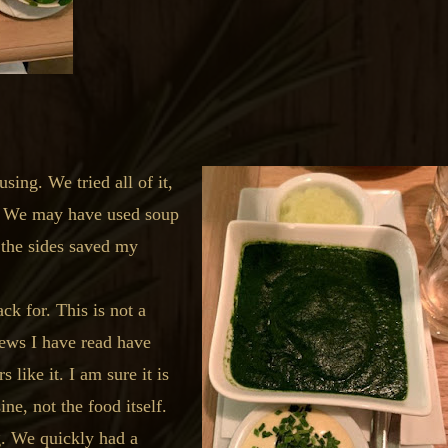
ing. We tried all of it,
t. We may have used soup
k the sides saved my
k for. This is not a
views I have read have
 like it. I am sure it is
ne, not the food itself.
g. We quickly had a