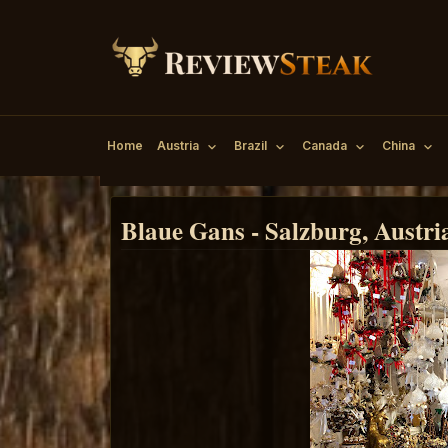
Home
Austria
Brazil
Canada
China
Blaue Gans - Salzburg, Austri