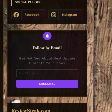
SOCIAL PLUGIN
Facebook
Instagram
Follow by Email
Get Notified About Next Update
Direct to Your inbox
ReviewSteak.com