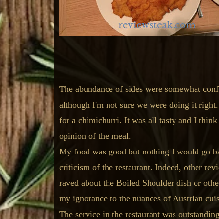
The abundance of sides were somewhat confus
although I'm not sure we were doing it righ
for a chimichurri. It was all tasty and I thin
opinion of the meal.
My food was good but nothing I would go bac
criticism of the restaurant. Indeed, other re
raved about the Boiled Shoulder dish or others
my ignorance to the nuances of Austrian cuisi
The service in the restaurant was outstandin