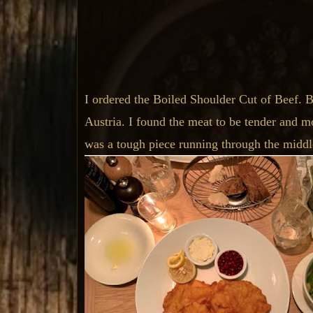
I ordered the Boiled Shoulder Cut of Beef. Boi
Austria. I found the meat to be tender and mo
was a tough piece running through the middle