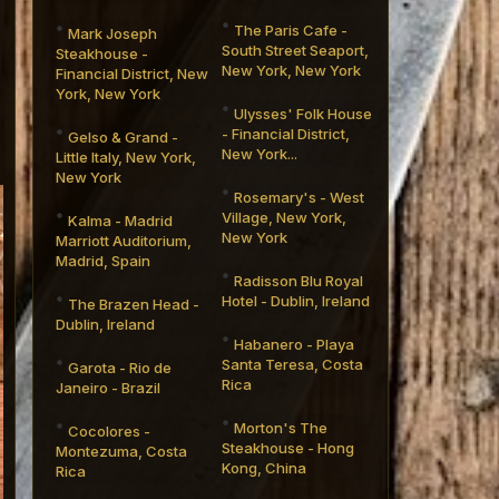
The Paris Cafe -
Mark Joseph
South Street Seaport,
Steakhouse -
New York, New York
Financial District, New
York, New York
Ulysses' Folk House
- Financial District,
Gelso & Grand -
New York...
Little Italy, New York,
New York
Rosemary's - West
Village, New York,
Kalma - Madrid
New York
Marriott Auditorium,
Madrid, Spain
Radisson Blu Royal
Hotel - Dublin, Ireland
The Brazen Head -
Dublin, Ireland
Habanero - Playa
Santa Teresa, Costa
Garota - Rio de
Rica
Janeiro - Brazil
Morton's The
Cocolores -
Steakhouse - Hong
Montezuma, Costa
Kong, China
Rica