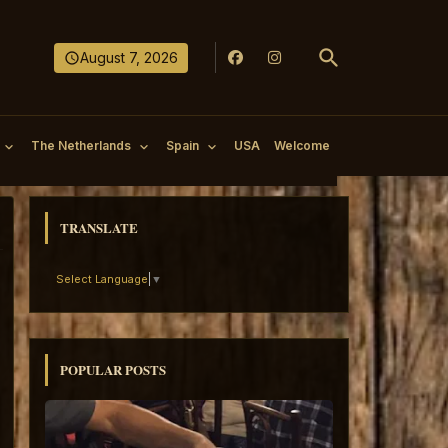
August 7, 2026
The Netherlands
Spain
USA
Welcome
TRANSLATE
Select Language
▼
POPULAR POSTS