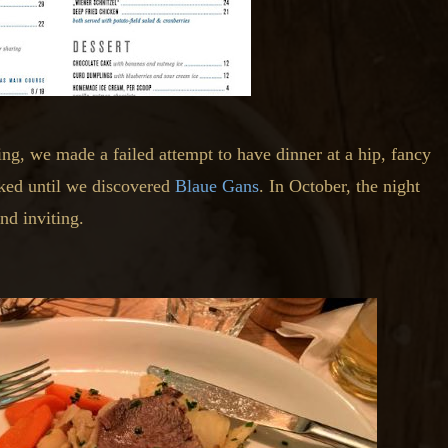
ng, we made a failed attempt to have dinner at a hip, fancy
lked until we discovered
Blaue Gans
. In October, the night
nd inviting.