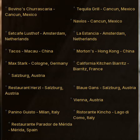
Bovino's Churrascaria -
Tequila Grill - Cancun, Mexico
Cancun, Mexico
Navíos - Cancun, Mexico
Eetcafe Lusthof - Amsterdam,
La Estancia - Amsterdam,
Netherlands
Netherlands
Tacos - Macau - China
Morton's - Hong Kong - China
Max Stark - Cologne, Germany
California Kitchen Biarritz -
Biarritz, France
Salzburg, Austria
Restaurant Herzl - Salzburg,
Blaue Gans - Salzburg, Austria
Austria
Vienna, Austria
Panino Guisto - Milan, Italy
Ristorante Kincho - Lago di
Como, Italy
Restaurante Parador de Mérida
- Mérida, Spain