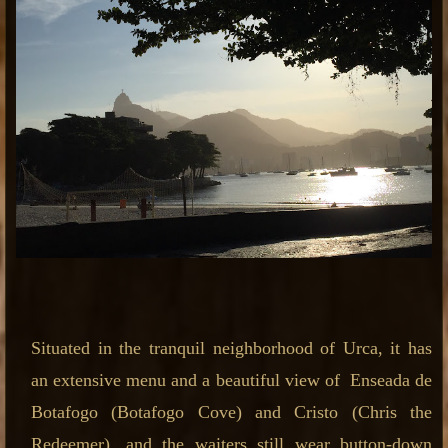
Situated in the tranquil neighborhood of Urca, it has
an extensive menu and a beautiful view of Enseada de
Botafogo (Botafogo Cove) and Cristo (Chris the
Redeemer), and the waiters still wear button-down