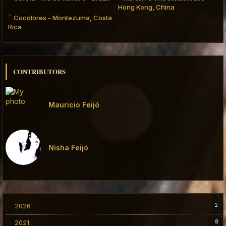
Hong Kong, China
Cocolores - Montezuma, Costa
Rica
CONTRIBUTORS
Mauricio Feijó
Nisha Feijó
2026
2
2021
8