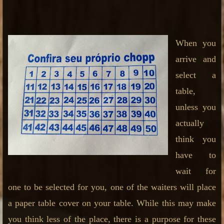
When you
arrive and
select a
table,
unless you
actually
think you
have to
wait for
one to be selected for you, one of the waiters will place
a paper table cover on your table. While this may make
you think less of the place, there is a purpose for these