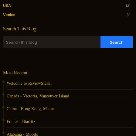
USA
(3)
Venice
(1)
Search This Blog
Most Recent
Welcome to ReviewSteak!
Canada - Victoria, Vancouver Island
China - Hong Kong, Macau
France - Biarritz
Alabama - Mobile