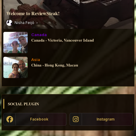
Welcome to ReviewSteak!
Nisha Feijó
Canada
Canada - Victoria, Vancouver Island
Asia
China - Hong Kong, Macau
SOCIAL PLUGIN
Facebook
Instagram