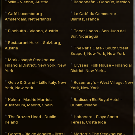
Wild - Vienna, Austria
Bandoneòn - Cancún, Mexico
Café Luxembourg -
Le Café du Commerce -
Amsterdam, Netherlands
Biarritz, France
Plachutta - Vienna, Austria
Tacos Locos - San Juan del
Sur, Nicaragua
Restaurant Herzl - Salzburg,
Austria
The Paris Cafe - South Street
Seaport, New York, New York
Mark Joseph Steakhouse -
Financial District, New York, New
Ulysses' Folk House - Financial
York
District, New York...
Gelso & Grand - Little Italy, New
Rosemary's - West Village, New
York, New York
York, New York
Kalma - Madrid Marriott
Radisson Blu Royal Hotel -
Auditorium, Madrid, Spain
Dublin, Ireland
The Brazen Head - Dublin,
Habanero - Playa Santa
Ireland
Teresa, Costa Rica
Garota - Rio de Janeiro - Brazil
Morton's The Steakhouse -