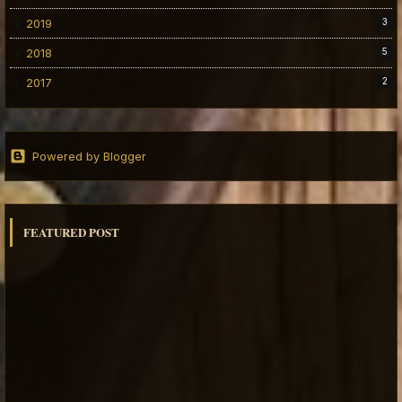
2019
3
2018
5
2017
2
Powered by Blogger
FEATURED POST