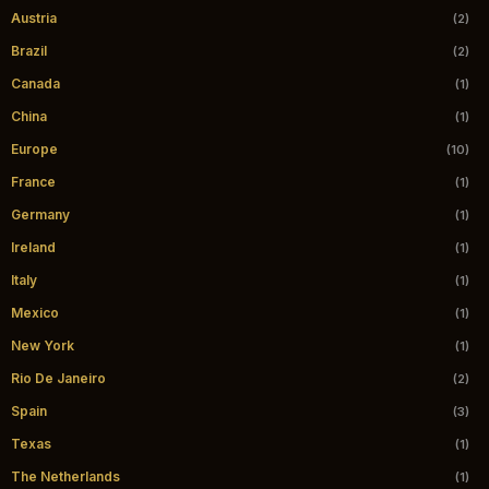
Austria
(2)
Brazil
(2)
Canada
(1)
China
(1)
Europe
(10)
France
(1)
Germany
(1)
Ireland
(1)
Italy
(1)
Mexico
(1)
New York
(1)
Rio De Janeiro
(2)
Spain
(3)
Texas
(1)
The Netherlands
(1)