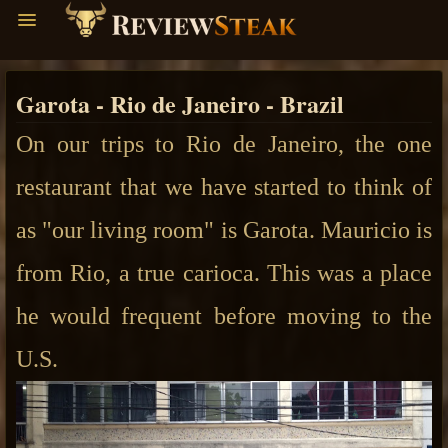
Garota - Rio de Janeiro - Brazil
On our trips to Rio de Janeiro, the one
restaurant that we have started to think of
as "our living room" is Garota.
Mauricio is
from Rio, a true carioca. This was a place
he would frequent before moving to the
U.S.