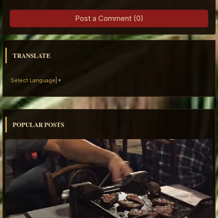
Post a Comment (0)
TRANSLATE
Select Language
▼
POPULAR POSTS