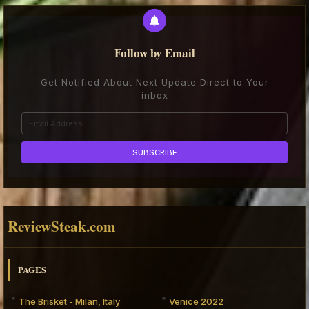
Follow by Email
Get Notified About Next Update Direct to Your
inbox
ReviewSteak.com
PAGES
The Brisket - Milan, Italy
Venice 2022