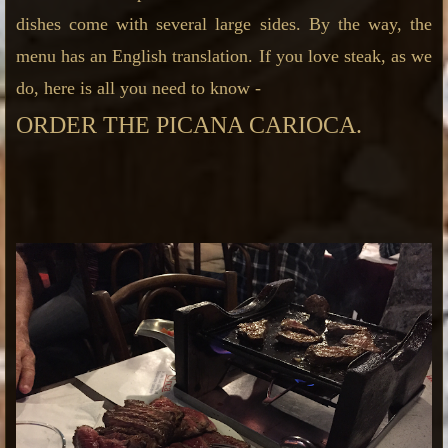
dishes come with several large sides.
By the way, the
menu has an English translation. If you love steak, as we
do, here is all you need to know -
ORDER THE PICANA CARIOCA.