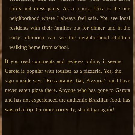
shirts and dress pants. As a tourist, Urca is the one
neighborhood where I always feel safe. You see local
residents with their families out for dinner, and in the
early afternoon can see the neighborhood children
walking home from school.
If you read comments and reviews online, it seems
Garota is popular with tourists as a pizzeria. Yes, the
sign outside says "Restaurante, Bar, Pizzaria" but I have
never eaten pizza there. Anyone who has gone to Garota
and has not experienced the authentic Brazilian food, has
wasted a trip. Or more correctly, should go again!