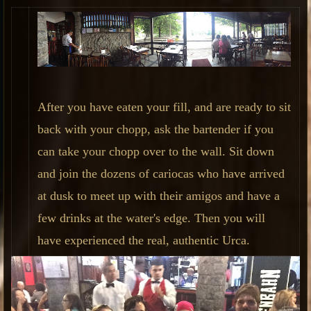
After you have eaten your fill, and are ready to sit
back with your chopp, ask the bartender if you
can take your chopp over to the wall. Sit down
and join the dozens of cariocas who have arrived
at dusk to meet up with their amigos and have a
few drinks at the water's edge. Then you will
have experienced the real, authentic Urca.