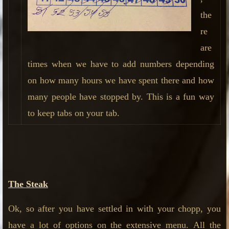
the
re
are
times when we have to add numbers depending
on how many hours we have spent there and how
many people have stopped by. This is a fun way
to keep tabs on your tab.
The Steak
Ok, so after you have settled in with your chopp, you
have a lot of options on the extensive menu.
All the