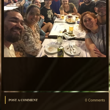
POST A COMMENT
0 Comments