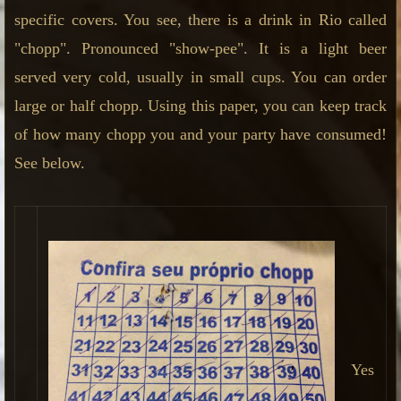
specific covers. You see, there is a drink in Rio called
"chopp". Pronounced "show-pee". It is a light beer
served very cold, usually in small cups. You can order
large or half chopp. Using this paper, you can keep track
of how many chopp you and your party have consumed!
See below.
Yes
,