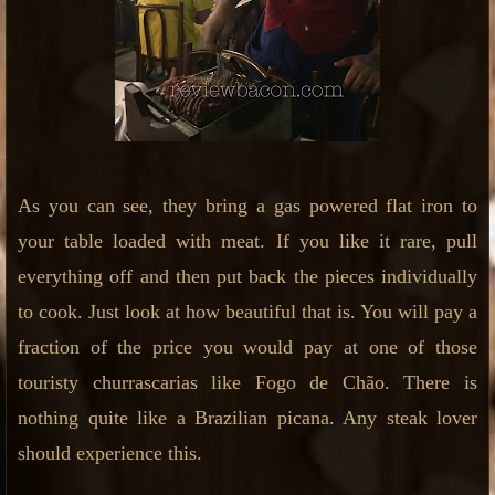
As you can see, they bring a gas powered flat iron to
your table loaded with meat. If you like it rare, pull
everything off and then put back the pieces individually
to cook. Just look at how beautiful that is. You will pay a
fraction of the price you would pay at one of those
touristy churrascarias like Fogo de Chão. There is
nothing quite like a Brazilian picana. Any steak lover
should experience this.