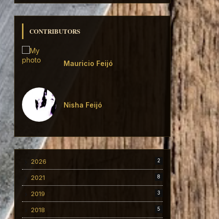
CONTRIBUTORS
Mauricio Feijó
Nisha Feijó
2026
2
2021
8
2019
3
2018
5