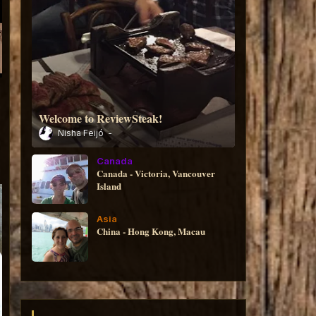
Welcome to ReviewSteak!
Nisha Feijó
Canada
Canada - Victoria, Vancouver
Island
Asia
China - Hong Kong, Macau