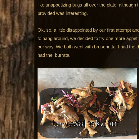
like unappetizing bugs all over the plate, although 
provided was interesting.
Ok, so, a little disappointed by our first attempt 
to hang around, we decided to try one more appet
our way. We both went with bruschetta. I had the 
had the burrata.