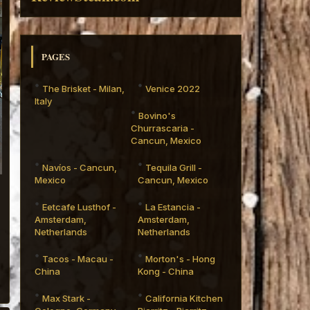
PAGES
The Brisket - Milan,
Venice 2022
Italy
Bovino's
Churrascaria -
Cancun, Mexico
Navíos - Cancun,
Tequila Grill -
Mexico
Cancun, Mexico
Eetcafe Lusthof -
La Estancia -
Amsterdam,
Amsterdam,
Netherlands
Netherlands
Tacos - Macau -
Morton's - Hong
China
Kong - China
Max Stark -
California Kitchen