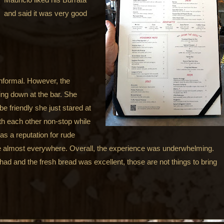
and said it was very good
 informal. However, the
ing down at the bar. She
e friendly she just stared at
th each other non-stop while
s a reputation for rude
ce almost everywhere. Overall, the experience was underwhelming.
had and the fresh bread was excellent, those are not things to bring