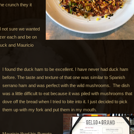
the crunch they it
and not sure we wanted
izer each and be on
duck and Mauricio
I found the duck ham to be excellent. I have never had duck ham
before. The taste and texture of that one was similar to Spanish
serrano ham and was perfect with the wild mushrooms. The dish
was a little difficult to eat because it was piled with mushrooms that
dove off the bread when I tried to bite into it. I just decided to pick
them up with my fork and put them in my mouth.
Mauricio liked his Burrata