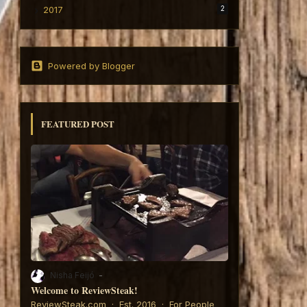
2017
2
Powered by Blogger
FEATURED POST
Nisha Feijó
Welcome to ReviewSteak!
6:
ReviewSteak.com · Est. 2016 · For People