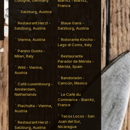
Cologne, Germany
Biarritz - Biarritz,
France
Salzburg, Austria
Restaurant Herzl -
Blaue Gans -
Salzburg, Austria
Salzburg, Austria
Vienna, Austria
Ristorante Kincho -
Lago di Como, Italy
Panino Guisto -
Milan, Italy
Restaurante
Parador de Mérida -
Mérida, Spain
Wild - Vienna,
Austria
Bandoneòn -
Cancún, Mexico
Café Luxembourg -
Amsterdam,
Netherlands
Le Café du
Commerce - Biarritz,
France
Plachutta - Vienna,
Austria
Tacos Locos - San
Juan del Sur,
Restaurant Herzl -
Nicaragua
Salzburg, Austria