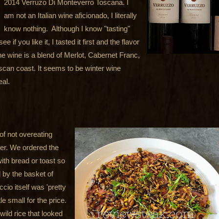
2014 Verruzo Di Monteverro Toscana. I
am not an Italian wine aficionado, I literally
know nothing. Although I know "tasting"
 if you like it, I tasted it first and the flavor
he wine is a blend of Merlot, Cabernet Franc,
can coast. It seems to be winter wine
eal.
of not overeating
er. We ordered the
ith bread or toast so
by the basket of
io itself was 'pretty
e small for the price.
wild rice that looked