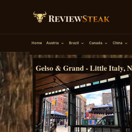
Home
Austria
Brazil
Canada
China
Gelso & Grand - Little Italy,