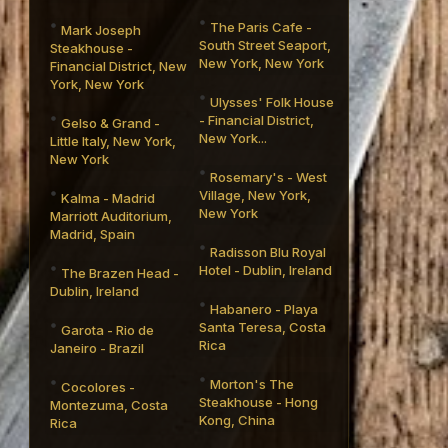
The Paris Cafe -
Mark Joseph
South Street Seaport,
Steakhouse -
New York, New York
Financial District, New
York, New York
Ulysses' Folk House
- Financial District,
Gelso & Grand -
New York...
Little Italy, New York,
New York
Rosemary's - West
Village, New York,
Kalma - Madrid
New York
Marriott Auditorium,
Madrid, Spain
Radisson Blu Royal
Hotel - Dublin, Ireland
The Brazen Head -
Dublin, Ireland
Habanero - Playa
Santa Teresa, Costa
Garota - Rio de
Rica
Janeiro - Brazil
Morton's The
Cocolores -
Steakhouse - Hong
Montezuma, Costa
Kong, China
Rica