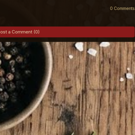
0 Comments
ost a Comment (0)