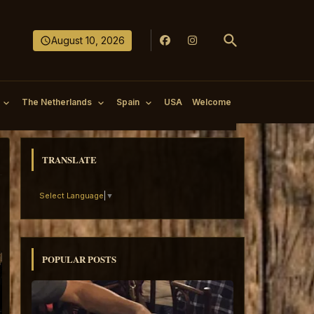
August 10, 2026
The Netherlands
Spain
USA
Welcome
TRANSLATE
Select Language
▼
POPULAR POSTS