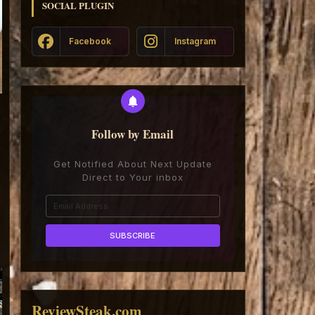
SOCIAL PLUGIN
Facebook
Instagram
Follow by Email
Get Notified About Next Update
Direct to Your inbox
ReviewSteak.com