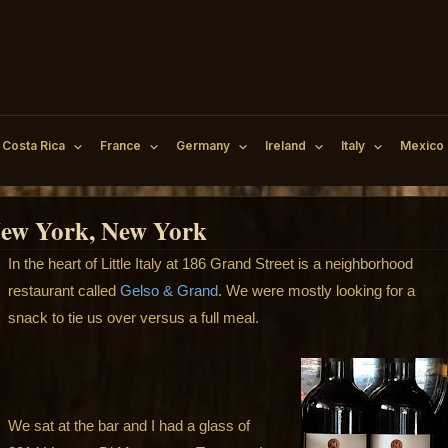
Costa Rica
France
Germany
Ireland
Italy
Mexico
 New York, New York
In the heart of Little Italy at 186 Grand Street is a neighborhood
restaurant called
Gelso & Grand
. We were mostly looking for a
snack to tie us over versus a full meal.
We sat at the bar and I had a glass of