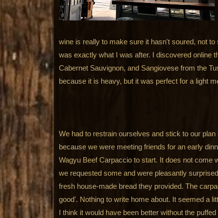
wine is really to make sure it hasn't soured, not to see
was exactly what I was after. I discovered online t
Cabernet Sauvignon, and Sangiovese from the Tus
because it is heavy, but it was perfect for a light m
We had to restrain ourselves and stick to our plan 
because we were meeting friends for an early dinn
Wagyu Beef Carpaccio to start. It does not come w
we requested some and were pleasantly surprised 
fresh house-made bread they provided. The carpacc
good'. Nothing to write home about. It seemed a littl
I think it would have been better without the puffed 