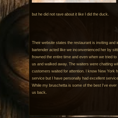
but he did not rave about it like I did the duck.
Their website states the restaurant is inviting and
bartender acted like we inconvenienced her by sitt
frowned the entire time and even when we tried to b
us and walked away. The waiters were chatting wi
customers waited for attention. I know New York ha
service but I have personally had excellent servi
While my bruschetta is some of the best I've ever 
us back.