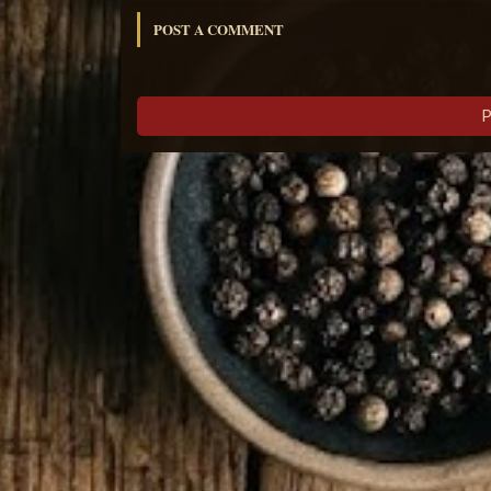
POST A COMMENT
P